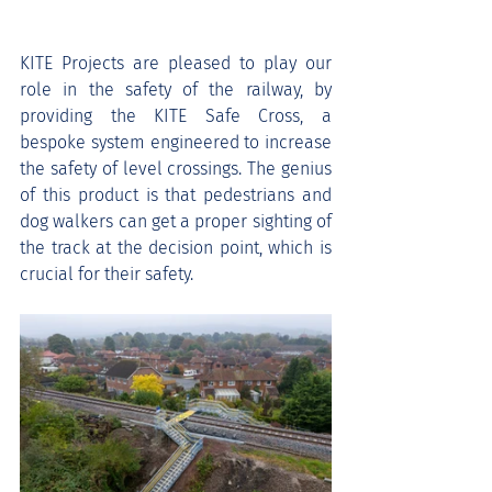
KITE Projects are pleased to play our 
role in the safety of the railway, by 
providing the KITE Safe Cross, a 
bespoke system engineered to increase 
the safety of level crossings. The genius 
of this product is that pedestrians and 
dog walkers can get a proper sighting of 
the track at the decision point, which is 
crucial for their safety. 