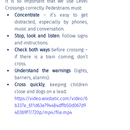
It is so important that we use Level 
Crossings correctly. Pedestrians must:
Concentrate 
– it’s easy to get 
distracted, especially by phones, 
music and conversation.
Stop, look and listen
. Follow signs 
and instructions.
Check both ways 
before crossing – 
if there is a train coming, don’t 
cross.
Understand the warnings
 (lights, 
barriers, alarms).
Cross quickly
, keeping children 
close and dogs on a lead.
https://video.wixstatic.com/video/6
b337e_611d63e794484dffb50d067d9
40369f7/720p/mp4/file.mp4