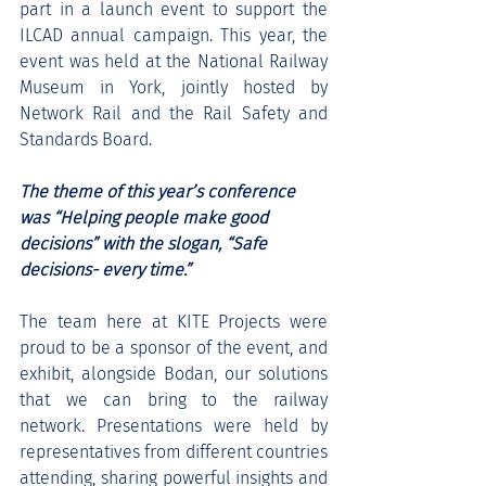
part in a launch event to support the 
ILCAD annual campaign. This year, the 
event was held at the National Railway 
Museum in York, jointly hosted by 
Network Rail and the Rail Safety and 
Standards Board.
The theme of this year’s conference 
was “Helping people make good 
decisions” with the slogan, “Safe 
decisions- every time.”
The team here at KITE Projects were 
proud to be a sponsor of the event, and 
exhibit, alongside Bodan, our solutions 
that we can bring to the railway 
network. Presentations were held by 
representatives from different countries 
attending, sharing powerful insights and 