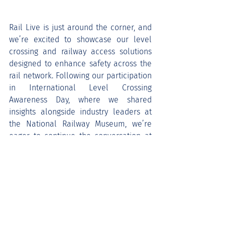
Rail Live is just around the corner, and 
we’re excited to showcase our level 
crossing and railway access solutions 
designed to enhance safety across the 
rail network. Following our participation 
in International Level Crossing 
Awareness Day, where we shared 
insights alongside industry leaders at 
the National Railway Museum, we’re 
eager to continue the conversation at 
Rail Live.
Come visit us to see our products in 
action and learn how we’re working 
towards a safer railway. We look 
forward to seeing you there!
Keeping your network moving