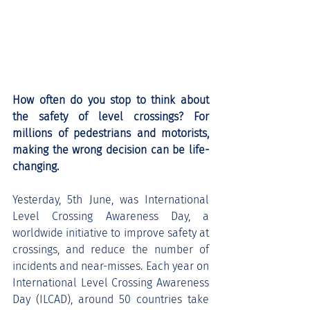
How often do you stop to think about 
the safety of level crossings? For 
millions of pedestrians and motorists, 
making the wrong decision can be life-
changing.
Yesterday, 5th June, was International 
Level Crossing Awareness Day, a 
worldwide initiative to improve safety at 
crossings, and reduce the number of 
incidents and near-misses. Each year on 
International Level Crossing Awareness 
Day (ILCAD), around 50 countries take 