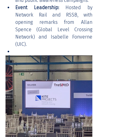
and public awareness campaigns.
Event Leadership:
 Hosted by 
Network Rail and RSSB, with 
opening remarks from Allan 
Spence (Global Level Crossing 
Network) and Isabelle Fonverne 
(UIC).