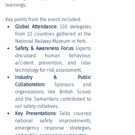
learnings.
Key points from the event included:
Global Attendance:
 220 delegates 
from 22 countries gathered at the 
National Railway Museum in York.
Safety & Awareness Focus:
 Experts 
discussed human behaviour, 
accident prevention, and lidar 
technology for risk assessment.
Industry & Public 
Collaboration:
 Sponsors and 
organizations like British Scouts 
and the Samaritans contributed to 
rail safety initiatives.
Key Presentations:
 Talks covered 
national safety improvements, 
emergency response strategies, 