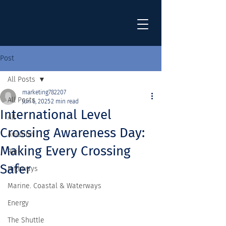
Post
All Posts
marketing782207
All Posts
Jun 6, 2025
2 min read
International Level
All
Crossing Awareness Day:
Aviation
Making Every Crossing
Rail
Safer
Highways
Marine. Coastal & Waterways
Energy
The Shuttle