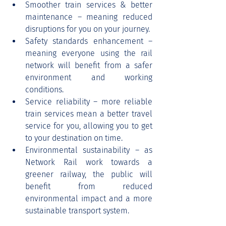
Smoother train services & better 
maintenance – meaning reduced 
disruptions for you on your journey.
Safety standards enhancement – 
meaning everyone using the rail 
network will benefit from a safer 
environment and working 
conditions.
Service reliability – more reliable 
train services mean a better travel 
service for you, allowing you to get 
to your destination on time.
Environmental sustainability – as 
Network Rail work towards a 
greener railway, the public will 
benefit from reduced 
environmental impact and a more 
sustainable transport system.