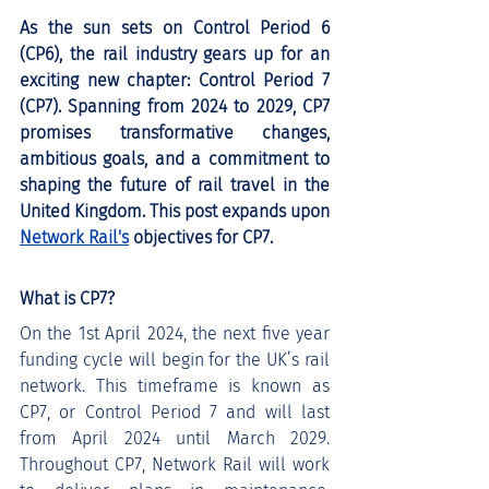
As the sun sets on Control Period 6 
(CP6), the rail industry gears up for an 
exciting new chapter: Control Period 7 
(CP7). Spanning from 2024 to 2029, CP7 
promises transformative changes, 
ambitious goals, and a commitment to 
shaping the future of rail travel in the 
United Kingdom. This post expands upon 
Network Rail's
 objectives for CP7.
What is CP7?
On the 1st April 2024, the next five year 
funding cycle will begin for the UK’s rail 
network. This timeframe is known as 
CP7, or Control Period 7 and will last 
from April 2024 until March 2029. 
Throughout CP7, Network Rail will work 