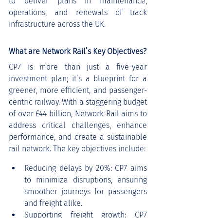
to deliver plans in maintenance, 
operations, and renewals of track 
infrastructure across the UK.
What are Network Rail’s Key Objectives?
CP7 is more than just a five-year 
investment plan; it’s a blueprint for a 
greener, more efficient, and passenger-
centric railway. With a staggering budget 
of over £44 billion, Network Rail aims to 
address critical challenges, enhance 
performance, and create a sustainable 
rail network. The key objectives include:
Reducing delays by 20%: CP7 aims 
to minimize disruptions, ensuring 
smoother journeys for passengers 
and freight alike.
Supporting freight growth: CP7 