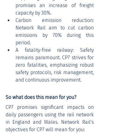
promises an increase of freight 
capacity by 30%.
Carbon emission reduction: 
Network Rail aim to cut carbon 
emissions by 70% during this 
period.
A fatality-free railway: Safety 
remains paramount. CP7 strives for 
zero fatalities, emphasizing robust 
safety protocols, risk management, 
and continuous improvement.
So what does this mean for you?
CP7 promises significant impacts on 
daily passengers using the rail network 
in England and Wales. Network Rail's 
objectives for CP7 will mean for you: