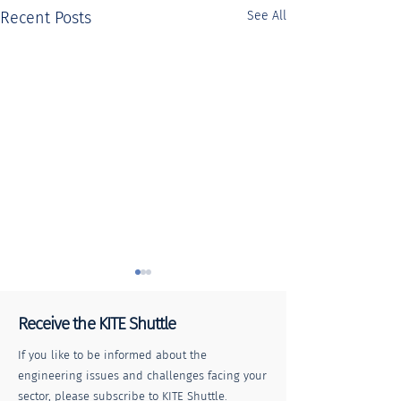
Recent Posts
See All
Receive the KITE Shuttle
If you like to be informed about the
engineering issues and challenges facing your
sector, please subscribe to KITE Shuttle.