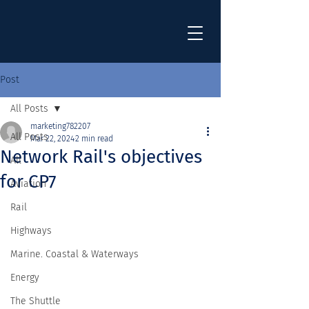
Post
All Posts
marketing782207
All Posts
Mar 22, 2024
2 min read
Network Rail's objectives
All
for CP7
Aviation
Rail
Highways
Marine. Coastal & Waterways
Energy
The Shuttle