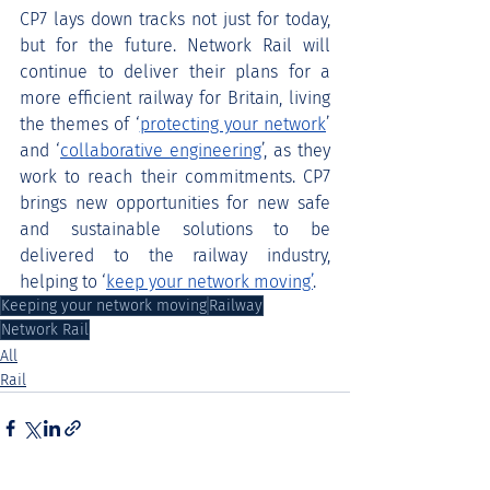
CP7 lays down tracks not just for today, 
but for the future. Network Rail will 
continue to deliver their plans for a 
more efficient railway for Britain, living 
the themes of ‘
protecting your network
’ 
and ‘
collaborative engineering
’, as they 
work to reach their commitments. CP7 
brings new opportunities for new safe 
and sustainable solutions to be 
delivered to the railway industry, 
helping to ‘
keep your network moving’
.
Keeping your network moving
Railway
Network Rail
All
Rail