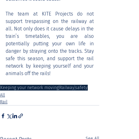
The team at KITE Projects do not 
support trespassing on the railway at 
all. Not only does it cause delays in the 
train’s timetables, you are also 
potentially putting your own life in 
danger by straying onto the tracks. Stay 
safe this season, and support the rail 
network by keeping yourself and your 
animals off the rails!
Keeping your network moving
Railway
safety
All
Rail
See All