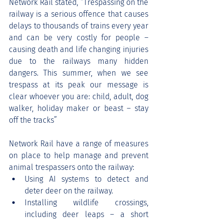
Network Rail stated, “Trespassing on the 
railway is a serious offence that causes 
delays to thousands of trains every year 
and can be very costly for people – 
causing death and life changing injuries 
due to the railways many hidden 
dangers. This summer, when we see 
trespass at its peak our message is 
clear whoever you are: child, adult, dog 
walker, holiday maker or beast – stay 
off the tracks”
Network Rail have a range of measures 
on place to help manage and prevent 
animal trespassers onto the railway:
Using AI systems to detect and 
deter deer on the railway.
Installing wildlife crossings, 
including deer leaps – a short 