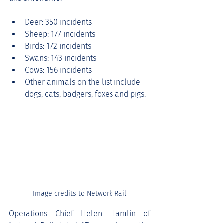
Deer: 350 incidents
Sheep: 177 incidents
Birds: 172 incidents
Swans: 143 incidents
Cows: 156 incidents
Other animals on the list include 
dogs, cats, badgers, foxes and pigs.
Image credits to Network Rail
Operations Chief Helen Hamlin of 