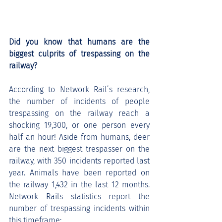
Did you know that humans are the 
biggest culprits of trespassing on the 
railway?
According to Network Rail’s research, 
the number of incidents of people 
trespassing on the railway reach a 
shocking 19,300, or one person every 
half an hour! Aside from humans, deer 
are the next biggest trespasser on the 
railway, with 350 incidents reported last 
year. Animals have been reported on 
the railway 1,432 in the last 12 months. 
Network Rails statistics report the 
number of trespassing incidents within 
this timeframe: