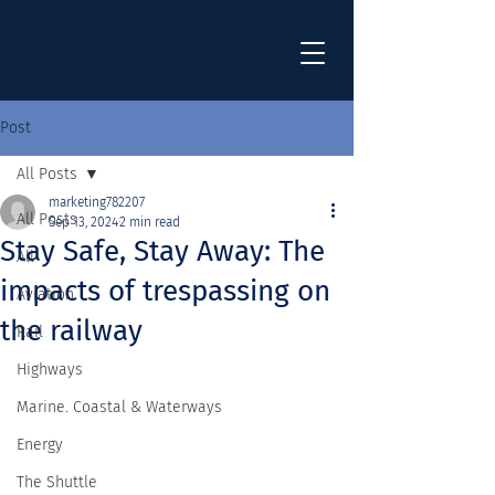
Post
All Posts
marketing782207
All Posts
Sep 13, 2024
2 min read
Stay Safe, Stay Away: The
All
impacts of trespassing on
Aviation
the railway
Rail
Highways
Marine. Coastal & Waterways
Energy
The Shuttle