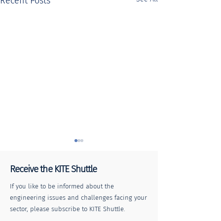
Recent Posts
Receive the KITE Shuttle
If you like to be informed about the
engineering issues and challenges facing your
sector, please subscribe to KITE Shuttle.
Collaborative
Pedestrian cros