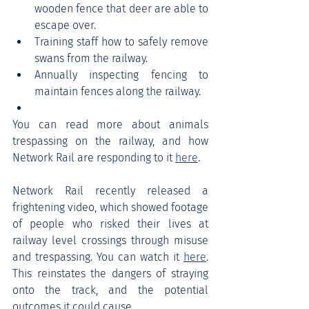
wooden fence that deer are able to 
escape over.
Training staff how to safely remove 
swans from the railway.
Annually inspecting fencing to 
maintain fences along the railway.
You can read more about animals 
trespassing on the railway, and how 
Network Rail are responding to it 
here
. 
Network Rail recently released a 
frightening video, which showed footage 
of people who risked their lives at 
railway level crossings through misuse 
and trespassing. You can watch it 
here
. 
This reinstates the dangers of straying 
onto the track, and the potential 
outcomes it could cause. 