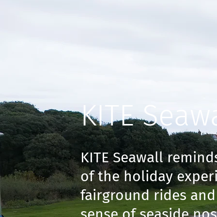
KITE Seawa
KITE Seawall reminds
of the holiday exper
fairground rides and 
sense of seaside nos