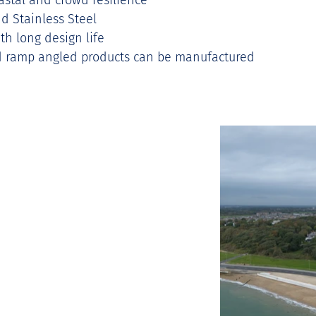
astal and crowd resilience 
d Stainless Steel 
th long design life 
nd ramp angled products can be manufactured