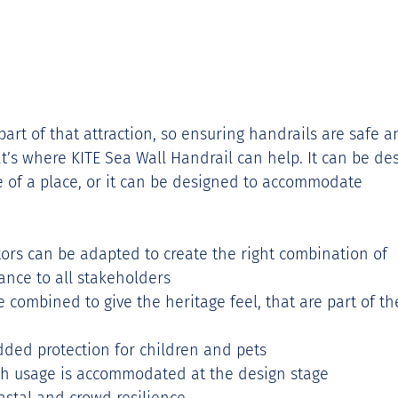
t of that attraction, so ensuring handrails are safe a
at’s where KITE Sea Wall Handrail can help. It can be de
ge of a place, or it can be designed to accommodate 
ors can be adapted to create the right combination of 
ance to all stakeholders 
 combined to give the heritage feel, that are part of th
added protection for children and pets 
h usage is accommodated at the design stage 