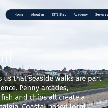
Home
About us
KITE Step
Academy
Service
ll
 us that seaside walks are part
ience. Penny arcades,
fish and chips all create a
talgia. Coastal based local