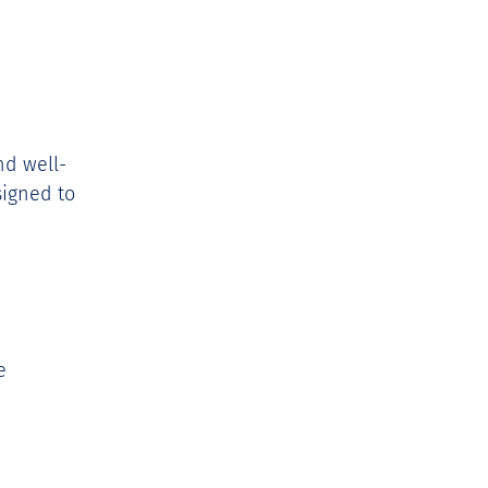
nd well-
signed to 
e 