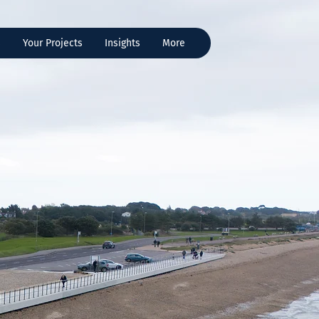
s
Your Projects
Insights
More