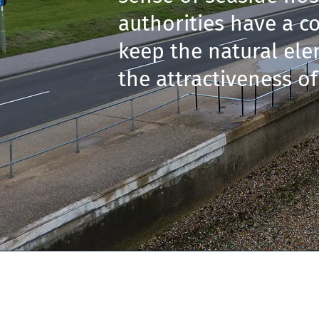
authorities have a co
keep the natural ele
the attractiveness of