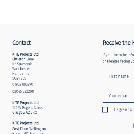
Contact
Receive the 
KITE Projects Ltd
If you like to be i
Littleton Lane
challenges facing yo
Nr. Sparsholt
Winchester
Hampshire
SO21 2LS
01962 886290
02045 532200
KITE Projects Ltd
126 W Regent Street,
I agree to
Glasgow G2 2RQ
KITE Projects Ltd
First Floor, Wellington
House, W2 Business