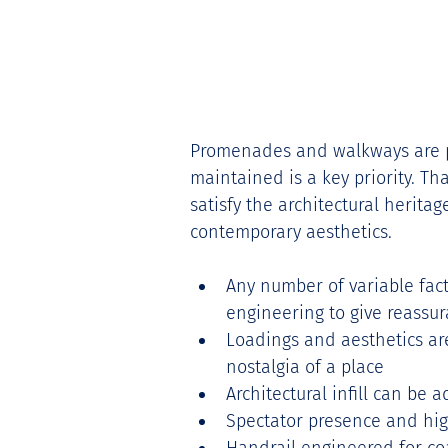
Promenades and walkways are par
maintained is a key priority. Th
satisfy the architectural herita
contemporary aesthetics. 
Any number of variable fact
engineering to give reassur
Loadings and aesthetics are
nostalgia of a place 
Architectural infill can be 
Spectator presence and hig