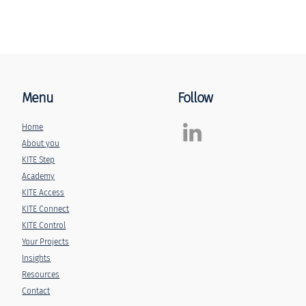
Menu
Follow
Home
About you
KITE Step
Academy
KITE Access
KITE Connect
KITE Control
Your Projects
Insights
Resources
Contact