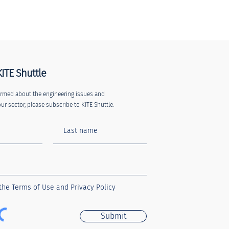
KITE Shuttle
nformed about the engineering issues and
ur sector, please subscribe to KITE Shuttle.
 the Terms of Use and Privacy Policy
Submit