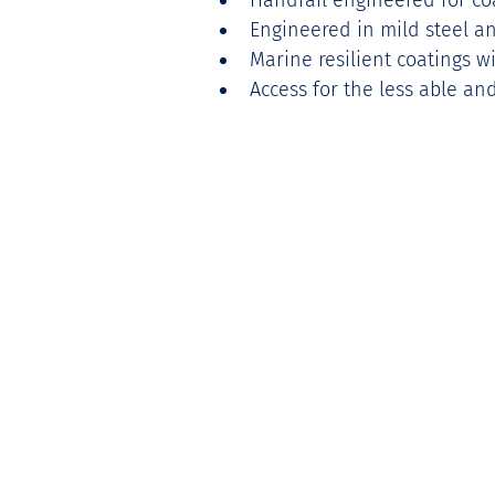
Handrail engineered for co
Engineered in mild steel an
Marine resilient coatings wi
Access for the less able a