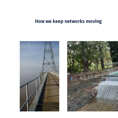
How we keep networks moving