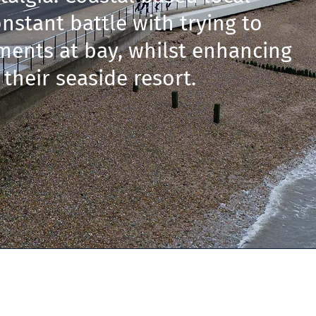
nstant battle with trying to
ments at bay, whilst enhancing
 their seaside resort.