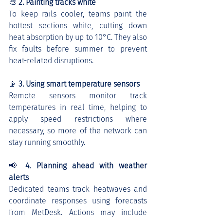
🎨 
2. Painting tracks white
To keep rails cooler, teams paint the 
hottest sections white, cutting down 
heat absorption by up to 10°C. They also 
fix faults before summer to prevent 
heat-related disruptions.
📡 
3. Using smart temperature sensors
Remote sensors monitor track 
temperatures in real time, helping to 
apply speed restrictions where 
necessary, so more of the network can 
stay running smoothly.
📢 
4. Planning ahead with weather 
alerts
Dedicated teams track heatwaves and 
coordinate responses using forecasts 
from MetDesk. Actions may include 