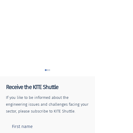
Receive the KITE Shuttle
If you like to be informed about the
engineering issues and challenges facing your
sector, please subscribe to KITE Shuttle.
KITE Shuttle | E
Keeping the Railway
Network Moving