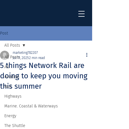
Post
All Posts
marketing782207
All Posts
Jul 11, 2025
2 min read
5 things Network Rail are
All
doing to keep you moving
Aviation
this summer
Rail
Highways
Marine. Coastal & Waterways
Energy
The Shuttle