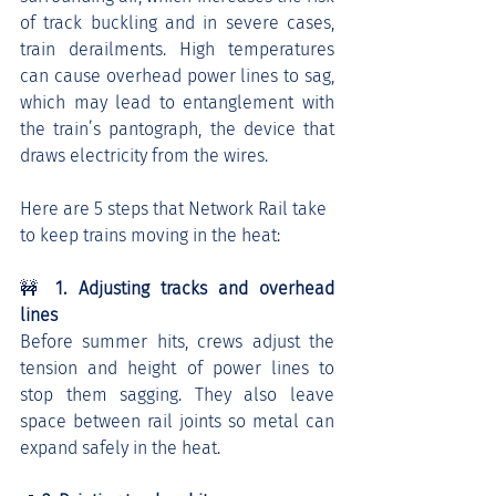
of track buckling and in severe cases, 
train derailments. High temperatures 
can cause overhead power lines to sag, 
which may lead to entanglement with 
the train’s pantograph, the device that 
draws electricity from the wires.
Here are 5 steps that Network Rail take 
to keep trains moving in the heat:
🚧 
1. Adjusting tracks and overhead 
lines
Before summer hits, crews adjust the 
tension and height of power lines to 
stop them sagging. They also leave 
space between rail joints so metal can 
expand safely in the heat.