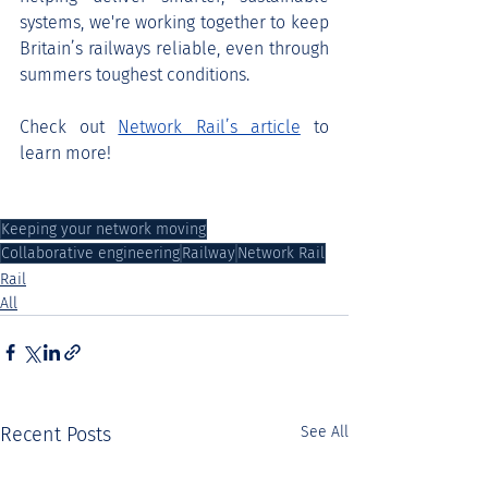
systems, we're working together to keep 
Britain’s railways reliable, even through 
summers toughest conditions.
Check out 
Network Rail’s article
 to 
learn more!
Keeping your network moving
Collaborative engineering
Railway
Network Rail
Rail
All
Recent Posts
See All