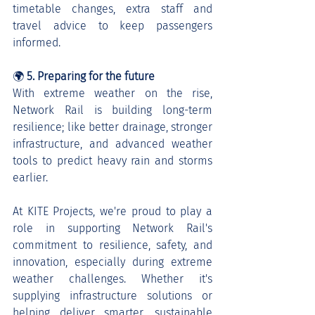
timetable changes, extra staff and 
travel advice to keep passengers 
informed.
🌍 
5. Preparing for the future
With extreme weather on the rise, 
Network Rail is building long-term 
resilience; like better drainage, stronger 
infrastructure, and advanced weather 
tools to predict heavy rain and storms 
earlier.
At KITE Projects, we're proud to play a 
role in supporting Network Rail's 
commitment to resilience, safety, and 
innovation, especially during extreme 
weather challenges. Whether it's 
supplying infrastructure solutions or 
helping deliver smarter, sustainable 