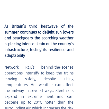
As Britain’s third heatwave of the 
summer continues to delight sun lovers 
and beachgoers, the scorching weather 
is placing intense strain on the country’s 
infrastructure, testing its resilience and 
adaptability.
Network Rail’s behind-the-scenes 
operations intensify to keep the trains 
moving safely, despite rising 
temperatures. Hot weather can affect 
the railway in several ways. Steel rails 
expand in extreme heat and can 
become up to 20°C hotter than the 
surrounding air, which increases the risk 