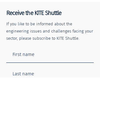
Receive the KITE Shuttle
If you like to be informed about the
engineering issues and challenges facing your
sector, please subscribe to KITE Shuttle.
Rail Safety Week: Every
Certainty in Unc
Journey Matters
Times
I agree to the Terms of Use and
Privacy Policy