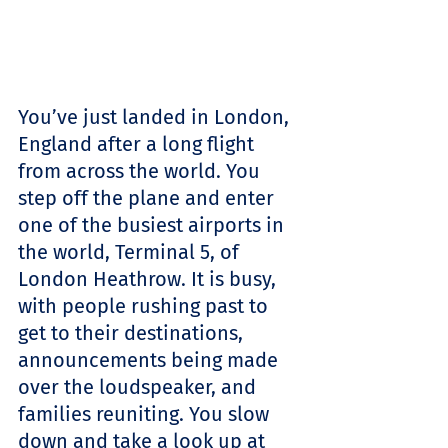
You’ve just landed in London, 
England after a long flight 
from across the world. You 
step off the plane and enter 
one of the busiest airports in 
the world, Terminal 5, of 
London Heathrow. It is busy, 
with people rushing past to 
get to their destinations, 
announcements being made 
over the loudspeaker, and 
families reuniting. You slow 
down and take a look up at 