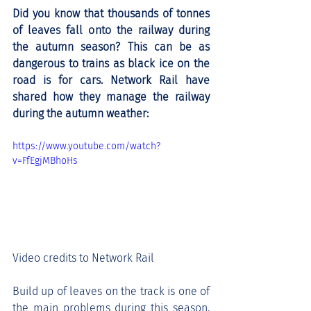
Did you know that thousands of tonnes 
of leaves fall onto the railway during 
the autumn season? This can be as 
dangerous to trains as black ice on the 
road is for cars. Network Rail have 
shared how they manage the railway 
during the autumn weather: 
https://www.youtube.com/watch?
v=FfEgjMBhoHs
Video credits to Network Rail
Build up of leaves on the track is one of 
the main problems during this season. 