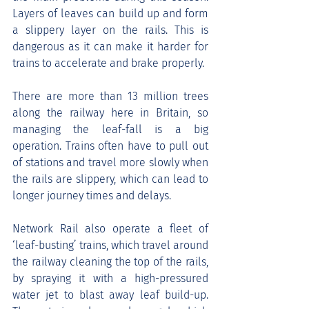
Layers of leaves can build up and form 
a slippery layer on the rails. This is 
dangerous as it can make it harder for 
trains to accelerate and brake properly.
There are more than 13 million trees 
along the railway here in Britain, so 
managing the leaf-fall is a big 
operation. Trains often have to pull out 
of stations and travel more slowly when 
the rails are slippery, which can lead to 
longer journey times and delays.
Network Rail also operate a fleet of 
‘leaf-busting’ trains, which travel around 
the railway cleaning the top of the rails, 
by spraying it with a high-pressured 
water jet to blast away leaf build-up. 