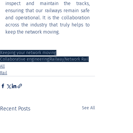
inspect and maintain the tracks, 
ensuring that our railways remain safe 
and operational. It is the collaboration 
across the industry that truly helps to 
keep the network moving.
Keeping your network moving
Collaborative engineering
Railway
Network Rail
All
Rail
Recent Posts
See All