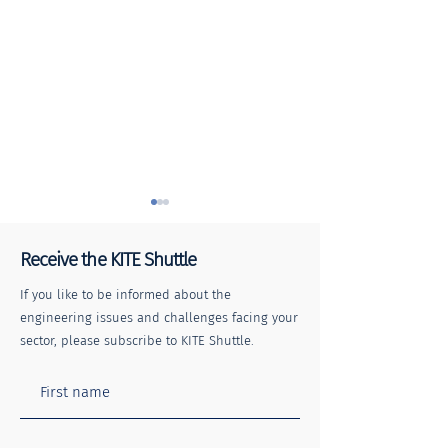
Receive the KITE Shuttle
If you like to be informed about the
engineering issues and challenges facing your
sector, please subscribe to KITE Shuttle.
Stay Safe, Stay Away: The
The KITE Shuttle
impacts of trespassing on
4
the railway