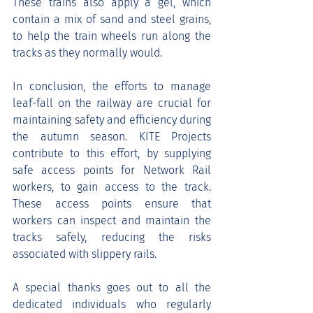
These trains also apply a gel, which 
contain a mix of sand and steel grains, 
to help the train wheels run along the 
tracks as they normally would.
In conclusion, the efforts to manage 
leaf-fall on the railway are crucial for 
maintaining safety and efficiency during 
the autumn season. KITE Projects 
contribute to this effort, by supplying 
safe access points for Network Rail 
workers, to gain access to the track. 
These access points ensure that 
workers can inspect and maintain the 
tracks safely, reducing the risks 
associated with slippery rails.
A special thanks goes out to all the 
dedicated individuals who regularly 