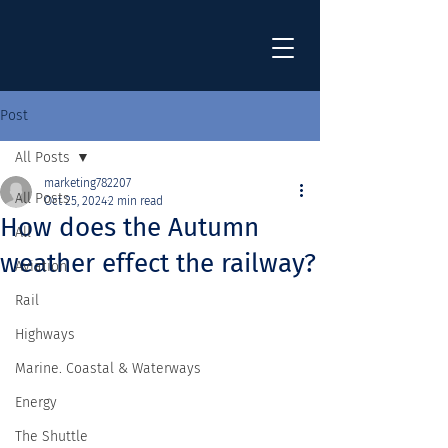
Post
All Posts
marketing782207
All Posts
Oct 25, 2024
2 min read
How does the Autumn
All
weather effect the railway?
Aviation
Rail
Highways
Marine. Coastal & Waterways
Energy
The Shuttle