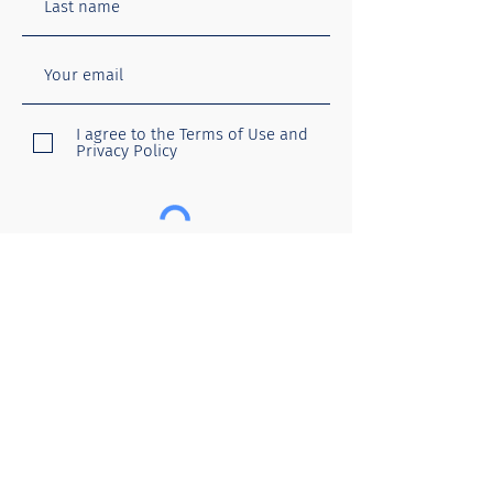
I agree to the Terms of Use and
Privacy Policy
Submit
Menu
Follow
Home
About you